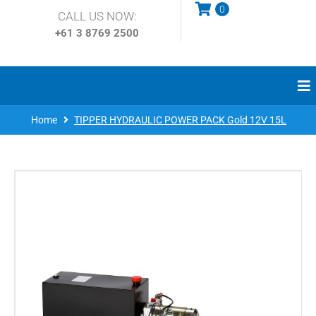
0
CALL US NOW:
+61 3
8769 2500
Home
TIPPER HYDRAULIC POWER PACK Gold 12V 15L