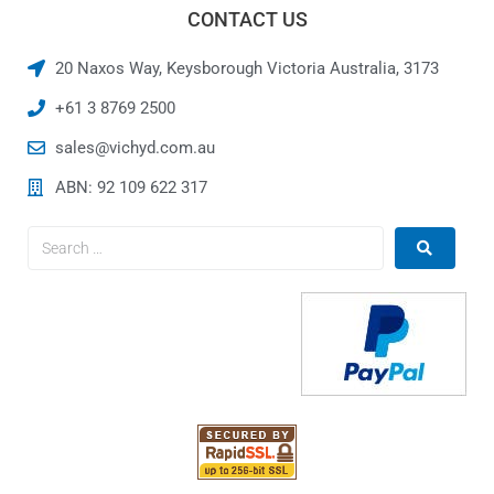
CONTACT US
20 Naxos Way, Keysborough Victoria Australia, 3173
+61 3 8769 2500
sales@vichyd.com.au
ABN: 92 109 622 317