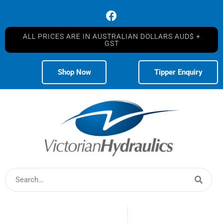
ALL PRICES ARE IN AUSTRALIAN DOLLARS AUD$ +
GST
Shop Now
Tipper Enquiry