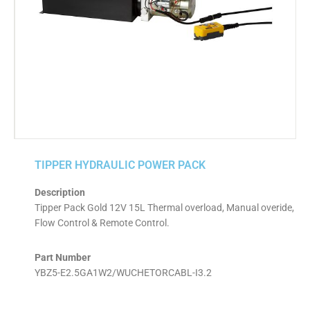
TIPPER HYDRAULIC POWER PACK
Description
Tipper Pack Gold 12V 15L Thermal overload, Manual overide,
Flow Control & Remote Control.
Part Number
YBZ5-E2.5GA1W2/WUCHETORCABL-I3.2