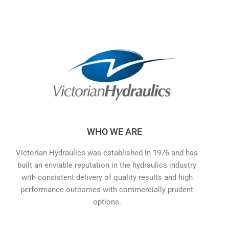
WHO WE ARE
Victorian Hydraulics was established in 1976 and has
built an enviable reputation in the hydraulics industry
with consistent delivery of quality results and high
performance outcomes with commercially prudent
options.