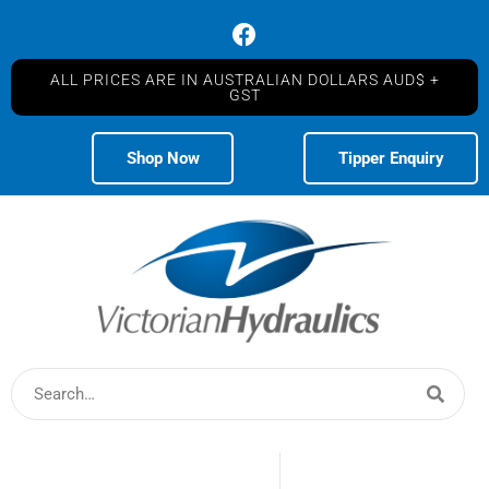
ALL PRICES ARE IN AUSTRALIAN DOLLARS AUD$ +
GST
Shop Now
Tipper Enquiry