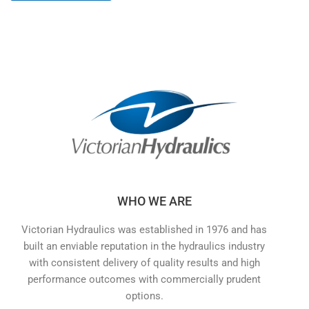
WHO WE ARE
Victorian Hydraulics was established in 1976 and has
built an enviable reputation in the hydraulics industry
with consistent delivery of quality results and high
performance outcomes with commercially prudent
options.