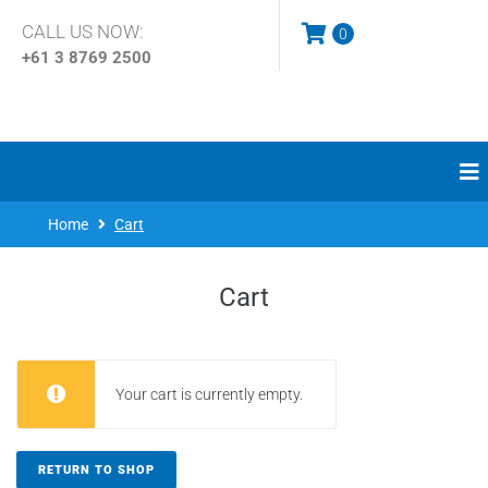
CALL US NOW:
0
+61 3
8769 2500
Home
Cart
Cart
Your cart is currently empty.
RETURN TO SHOP