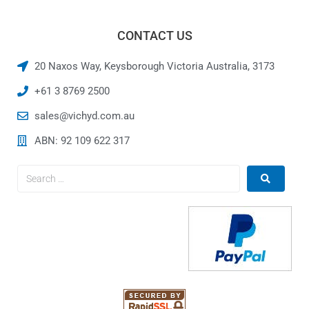
CONTACT US
20 Naxos Way, Keysborough Victoria Australia, 3173
+61 3 8769 2500
sales@vichyd.com.au
ABN: 92 109 622 317