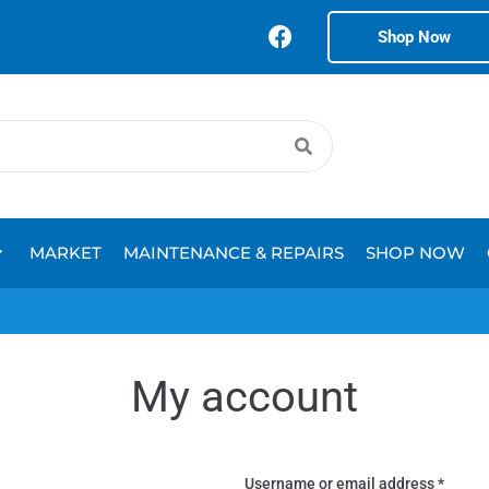
Shop Now
MARKET
MAINTENANCE & REPAIRS
SHOP NOW
My account
Username or email address
*