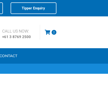
Tipper Enquiry
CALL US NOW:
0
+61 3
8769 2500
CONTACT