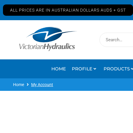
ALL PRICES ARE IN AUSTRALIAN DOLLARS AUD$ + GST
HOME
PROFILE
PRODUCTS
Home
My Account