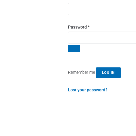
Password
*
Remember me
LOG IN
Lost your password?