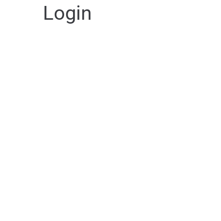
Login