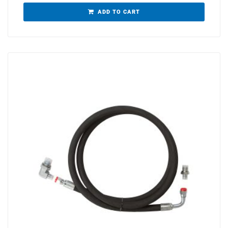
ADD TO CART