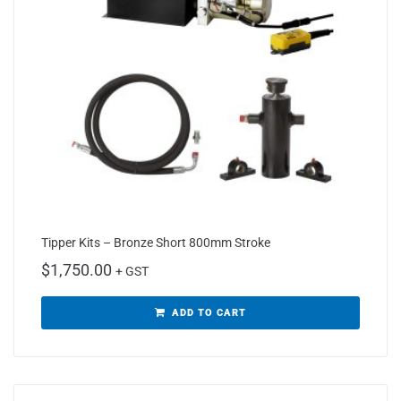
Tipper Kits – Bronze Short 800mm Stroke
$
1,750.00
+ GST
ADD TO CART