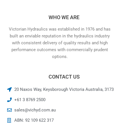
WHO WE ARE
Victorian Hydraulics was established in 1976 and has
built an enviable reputation in the hydraulics industry
with consistent delivery of quality results and high
performance outcomes with commercially prudent
options.
CONTACT US
20 Naxos Way, Keysborough Victoria Australia, 3173
+61 3 8769 2500
sales@vichyd.com.au
ABN: 92 109 622 317