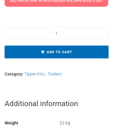
ALL PRICES ARE IN AUSTRALIAN DOLLARS AUD$ + GST
Tipper Kits - Gold Short 800mm Stroke quantity
ADD TO CART
Category:
Tipper Kits - Trailers
Additional information
Weight
52 kg