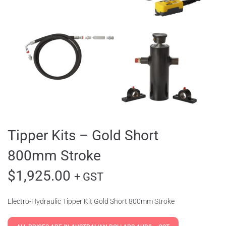
Tipper Kits – Gold Short
800mm Stroke
$
1,925.00
+ GST
Electro-Hydraulic Tipper Kit Gold Short 800mm Stroke