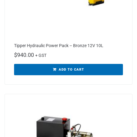
Tipper Hydraulic Power Pack – Bronze 12V 10L
$
940.00
+ GST
ADD TO CART