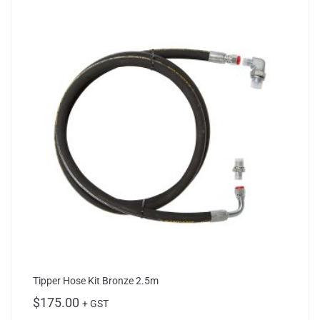
Tipper Hose Kit Bronze 2.5m
$
175.00
+ GST