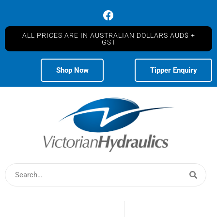
ALL PRICES ARE IN AUSTRALIAN DOLLARS AUD$ +
GST
Shop Now
Tipper Enquiry