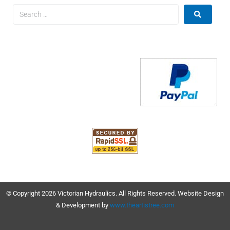
© Copyright 2026 Victorian Hydraulics. All Rights Reserved. Website Design
& Development by
www.theartistree.com