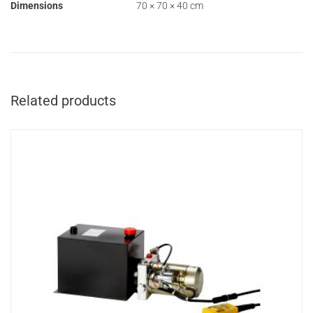
Dimensions
70 × 70 × 40 cm
Related products