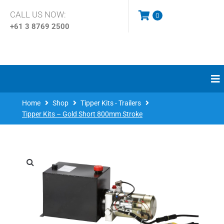
CALL US NOW:
0
+61 3
8769 2500
Home
Shop
Tipper Kits - Trailers
Tipper Kits – Gold Short 800mm Stroke