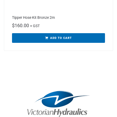
Tipper Hose Kit Bronze 2m
$
160.00
+ GST
ADD TO CART