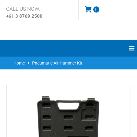
CALL US NOW:
0
+61 3
8769 2500
Home
Pneumatic Air Hammer Kit