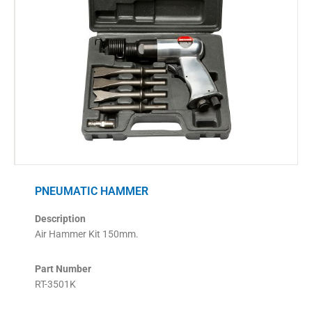
PNEUMATIC HAMMER
Description
Air Hammer Kit 150mm.
Part Number
RT-3501K