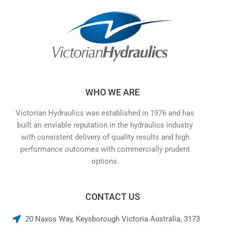
WHO WE ARE
Victorian Hydraulics was established in 1976 and has
built an enviable reputation in the hydraulics industry
with consistent delivery of quality results and high
performance outcomes with commercially prudent
options.
CONTACT US
20 Naxos Way, Keysborough Victoria Australia, 3173