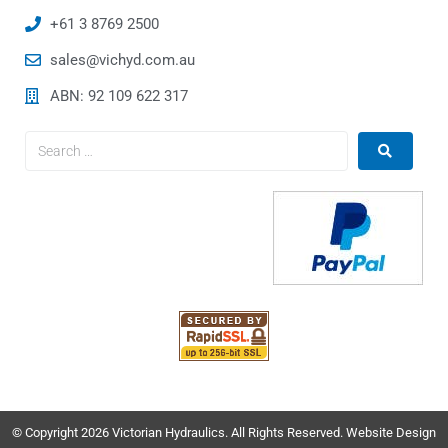
+61 3 8769 2500
sales@vichyd.com.au
ABN: 92 109 622 317
© Copyright 2026 Victorian Hydraulics. All Rights Reserved. Website Design