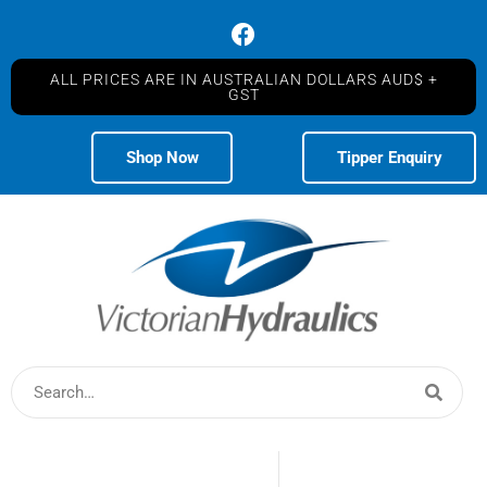
ALL PRICES ARE IN AUSTRALIAN DOLLARS AUD$ +
GST
Shop Now
Tipper Enquiry