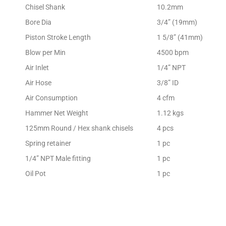
Chisel Shank
10.2mm
Bore Dia
3/4” (19mm)
Piston Stroke Length
1 5/8” (41mm)
Blow per Min
4500 bpm
Air Inlet
1/4” NPT
Air Hose
3/8” ID
Air Consumption
4 cfm
Hammer Net Weight
1.12 kgs
125mm Round / Hex shank chisels
4 pcs
Spring retainer
1 pc
1/4” NPT Male fitting
1 pc
Oil Pot
1 pc