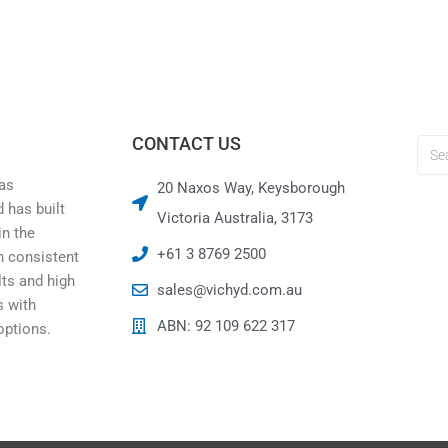
CONTACT US
was
20 Naxos Way, Keysborough
 has built
Victoria Australia, 3173
in the
+61 3 8769 2500
h consistent
lts and high
sales@vichyd.com.au
 with
ABN: 92 109 622 317
options.