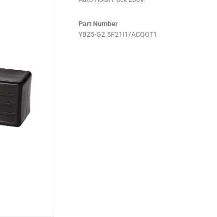
Part Number
YBZ5-G2.5F21I1/ACQOT1