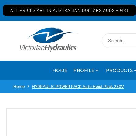
ALL PRICES ARE IN AUSTRALIAN DOLLARS AUD$ + GST
HOME
PROFILE
PRODUCTS
Home
HYDRAULIC POWER PACK Auto Hoist Pack 230V