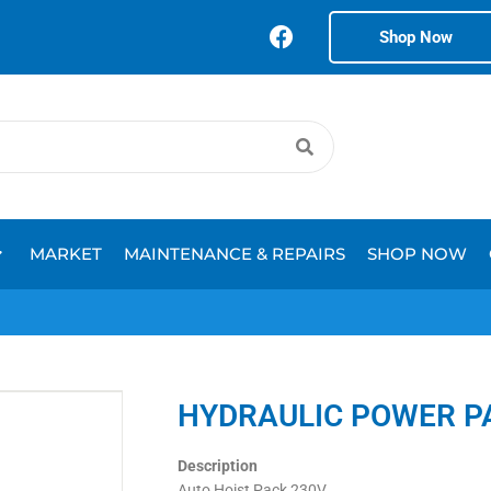
Shop Now
MARKET
MAINTENANCE & REPAIRS
SHOP NOW
HYDRAULIC POWER P
Description
Auto Hoist Pack 230V.