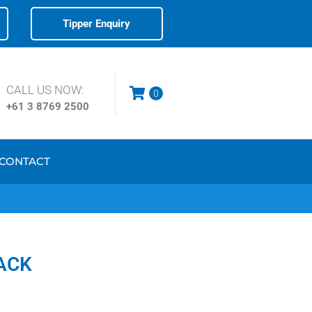
Tipper Enquiry
CALL US NOW:
0
+61 3
8769 2500
CONTACT
ACK