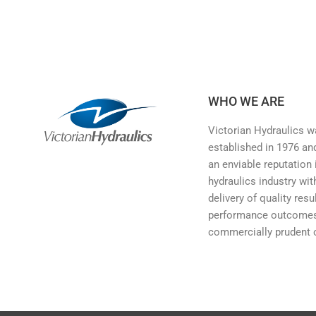
WHO WE ARE
Victorian Hydraulics 
established in 1976 and
an enviable reputation 
hydraulics industry wit
delivery of quality resu
performance outcomes
commercially prudent 